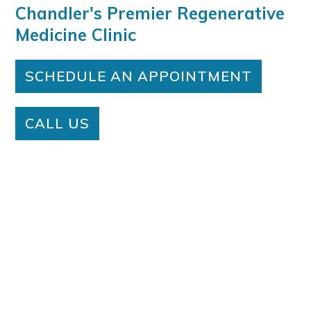
Chandler's Premier Regenerative
Medicine Clinic
SCHEDULE AN APPOINTMENT
CALL US